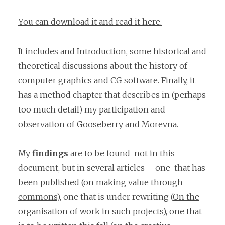
You can download it and read it here.
It includes and Introduction, some historical and
theoretical discussions about the history of
computer graphics and CG software. Finally, it
has a method chapter that describes in (perhaps
too much detail) my participation and
observation of Gooseberry and Morevna.
My
findings
are to be found not in this
document, but in several articles – one that has
been published (
on making value through
commons
), one that is under rewriting (
On the
organisation of work in such projects
), one that