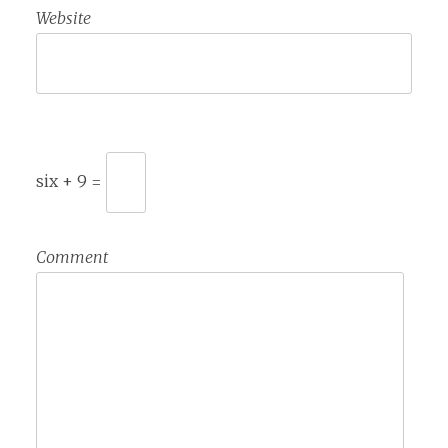
Website
six + 9 =
Comment