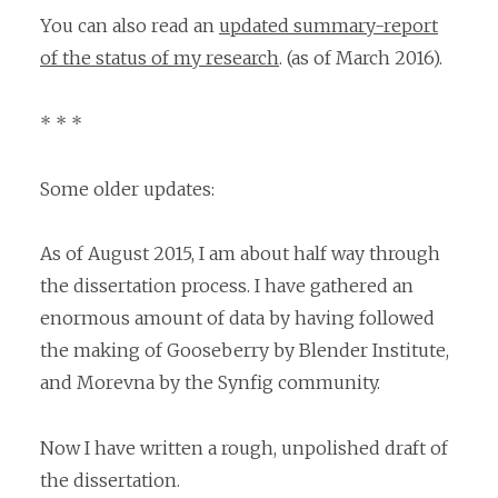
You can also read an
updated summary-report
of the status of my research
. (as of March 2016).
* * *
Some older updates:
As of August 2015, I am about half way through
the dissertation process. I have gathered an
enormous amount of data by having followed
the making of Gooseberry by Blender Institute,
and Morevna by the Synfig community.
Now I have written a rough, unpolished draft of
the dissertation.