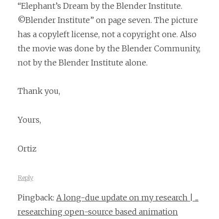
“Elephant’s Dream by the Blender Institute.
©Blender Institute” on page seven. The picture
has a copyleft license, not a copyright one. Also
the movie was done by the Blender Community,
not by the Blender Institute alone.
Thank you,
Yours,
Ortiz
Reply
Pingback:
A long-due update on my research | ...
researching open-source based animation