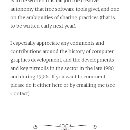
is to be written this fall (on the creative
autonomy that free software tools give), and one
on the ambiguities of sharing practices (that is
to be written early next year).
I especially appreciate any comments and
contributions around the history of computer
graphics development, and the developments
and key turmoils in the sector in the late 1980,
and during 1990s. If you want to comment,
please do it either here or by emailing me (see
Contact).