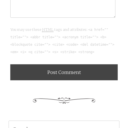
You may use these
HTML
tags and attributes:
<a href=""
title=""> <abbr title=""> <acronym title=""> <b>
<blockquote cite=""> <cite> <code> <del datetime="">
<em> <i> <q cite=""> <s> <strike> <strong>
Search