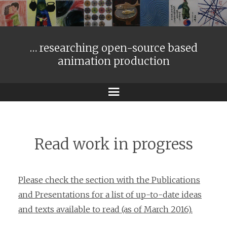
… researching open-source based
animation production
Menu
Read work in progress
Please check the section with the Publications
and Presentations for a list of up-to-date ideas
and texts available to read (as of March 2016).