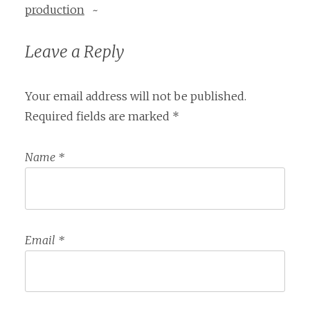
production
~
Leave a Reply
Your email address will not be published.
Required fields are marked
*
Name
*
Email
*