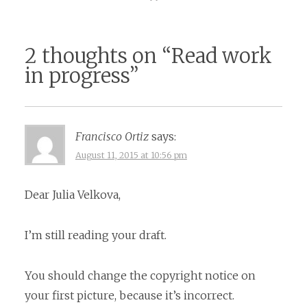
2 thoughts on “
Read work
in progress
”
Francisco Ortiz
says:
August 11, 2015 at 10:56 pm
Dear Julia Velkova,
I’m still reading your draft.
You should change the copyright notice on
your first picture, because it’s incorrect.