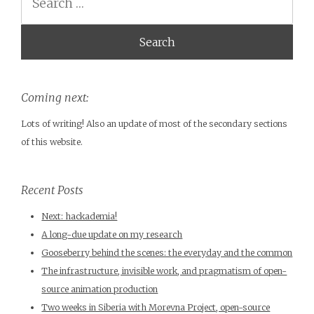
Coming next:
Lots of writing! Also an update of most of the secondary sections
of this website.
Recent Posts
Next: hackademia!
A long-due update on my research
Gooseberry behind the scenes: the everyday and the common
The infrastructure, invisible work, and pragmatism of open-
source animation production
Two weeks in Siberia with Morevna Project, open-source